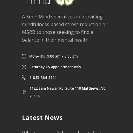
A Keen Mind specializes in providing
mindfulness based stress reduction or
MSRB to those seeking to find a
balance in their mental health.
Mon–Thu: 9:00 am – 6:00 pm
Saturday: By appointment only
1-843-364-5921
1122 Sam Newell Rd. Suite 110 Matthews, NC,
28105
Latest News