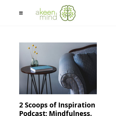
2 Scoops of Inspiration
Podcast: Mindfulness,