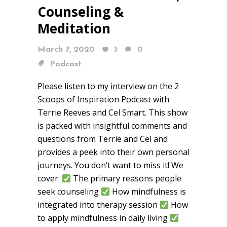
Counseling &
Meditation
March 7, 2020
3
0
Podcast
Please listen to my interview on the 2
Scoops of Inspiration Podcast with
Terrie Reeves and Cel Smart. This show
is packed with insightful comments and
questions from Terrie and Cel and
provides a peek into their own personal
journeys. You don’t want to miss it! We
cover:
The primary reasons people
seek counseling
How mindfulness is
integrated into therapy session
How
to apply mindfulness in daily living