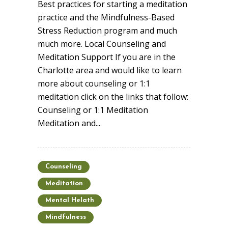
Best practices for starting a meditation
practice and the Mindfulness-Based
Stress Reduction program and much
much more. Local Counseling and
Meditation Support If you are in the
Charlotte area and would like to learn
more about counseling or 1:1
meditation click on the links that follow:
Counseling or 1:1 Meditation
Meditation and...
Counseling
Meditation
Mental Helath
Mindfulness