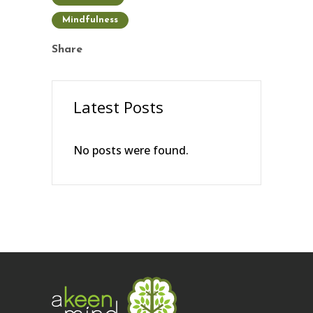
Mindfulness
Share
Latest Posts
No posts were found.