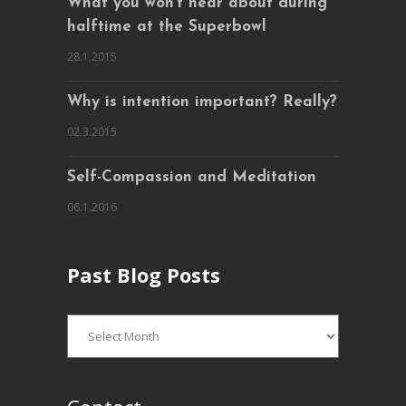
What you won’t hear about during
halftime at the Superbowl
28.1.2015
Why is intention important? Really?
02.3.2015
Self-Compassion and Meditation
06.1.2016
Past Blog Posts
Past
Blog
Posts