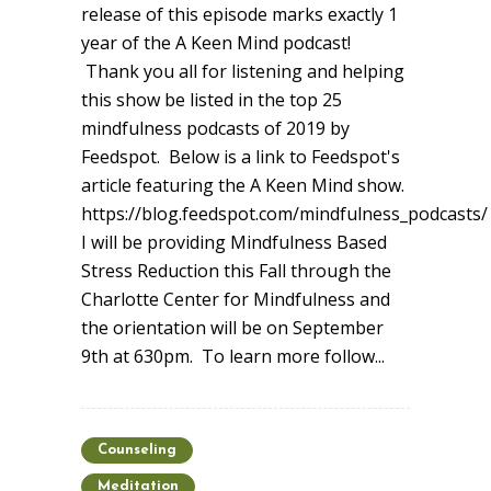
release of this episode marks exactly 1
year of the A Keen Mind podcast!
Thank you all for listening and helping
this show be listed in the top 25
mindfulness podcasts of 2019 by
Feedspot. Below is a link to Feedspot's
article featuring the A Keen Mind show.
https://blog.feedspot.com/mindfulness_podcasts/
I will be providing Mindfulness Based
Stress Reduction this Fall through the
Charlotte Center for Mindfulness and
the orientation will be on September
9th at 630pm. To learn more follow...
Counseling
Meditation