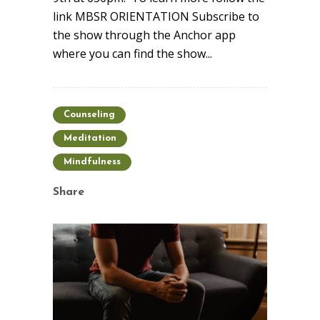
link MBSR ORIENTATION Subscribe to
the show through the Anchor app
where you can find the show...
Counseling
Meditation
Mindfulness
Share