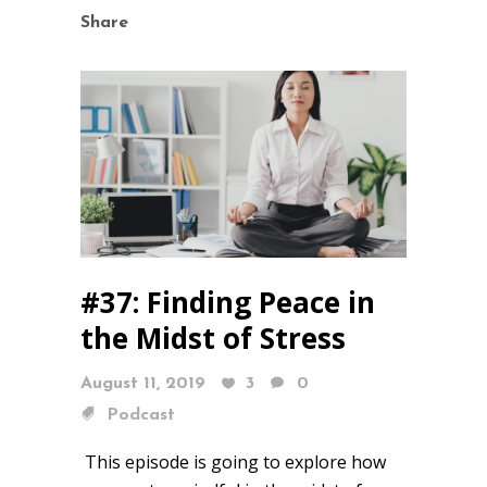
Share
#37: Finding Peace in
the Midst of Stress
August 11, 2019
3
0
Podcast
This episode is going to explore how