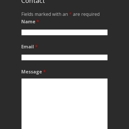
Contact
Fields marked with an
*
are required
Name
*
Email
*
Message
*