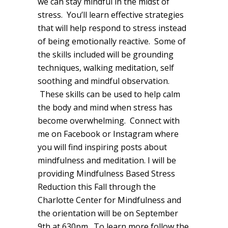
we can stay mindful in the midst of
stress. You’ll learn effective strategies
that will help respond to stress instead
of being emotionally reactive. Some of
the skills included will be grounding
techniques, walking meditation, self
soothing and mindful observation.
These skills can be used to help calm
the body and mind when stress has
become overwhelming. Connect with
me on Facebook or Instagram where
you will find inspiring posts about
mindfulness and meditation. I will be
providing Mindfulness Based Stress
Reduction this Fall through the
Charlotte Center for Mindfulness and
the orientation will be on September
9th at 630pm. To learn more follow the