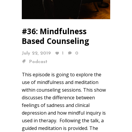
#36: Mindfulness
Based Counseling
July 22, 2019
1
0
Podcast
This episode is going to explore the
use of mindfulness and meditation
within counseling sessions. This show
discusses the difference between
feelings of sadness and clinical
depression and how mindful inquiry is
used in therapy. Following the talk, a
guided meditation is provided. The