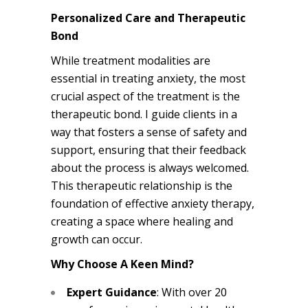
Personalized Care and Therapeutic
Bond
While treatment modalities are
essential in treating anxiety, the most
crucial aspect of the treatment is the
therapeutic bond. I guide clients in a
way that fosters a sense of safety and
support, ensuring that their feedback
about the process is always welcomed.
This therapeutic relationship is the
foundation of effective anxiety therapy,
creating a space where healing and
growth can occur.
Why Choose A Keen Mind?
Expert Guidance
: With over 20