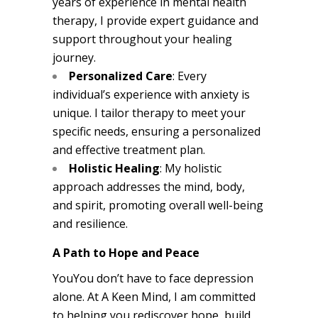
years of experience in mental health
therapy, I provide expert guidance and
support throughout your healing
journey.
Personalized Care
: Every
individual’s experience with anxiety is
unique. I tailor therapy to meet your
specific needs, ensuring a personalized
and effective treatment plan.
Holistic Healing
: My holistic
approach addresses the mind, body,
and spirit, promoting overall well-being
and resilience.
A Path to Hope and Peace
YouYou don’t have to face depression
alone. At A Keen Mind, I am committed
to helping you rediscover hope, build