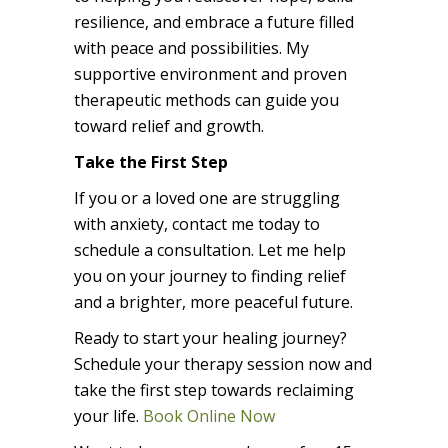
resilience, and embrace a future filled
with peace and possibilities. My
supportive environment and proven
therapeutic methods can guide you
toward relief and growth.
Take the First Step
If you or a loved one are struggling
with anxiety, contact me today to
schedule a consultation. Let me help
you on your journey to finding relief
and a brighter, more peaceful future.
Ready to start your healing journey?
Schedule your therapy session now and
take the first step towards reclaiming
your life.
Book Online Now