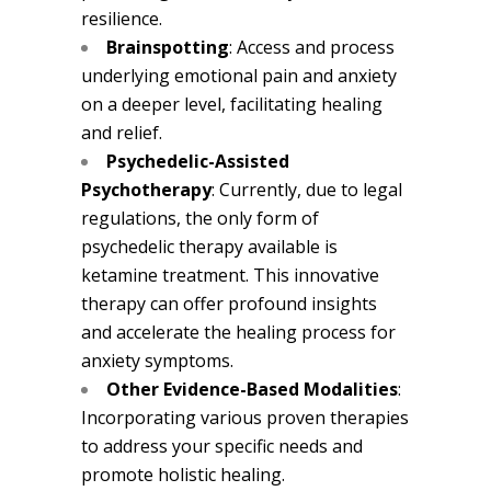
resilience.
Brainspotting
: Access and process
underlying emotional pain and anxiety
on a deeper level, facilitating healing
and relief.
Psychedelic-Assisted
Psychotherapy
: Currently, due to legal
regulations, the only form of
psychedelic therapy available is
ketamine treatment. This innovative
therapy can offer profound insights
and accelerate the healing process for
anxiety symptoms.
Other Evidence-Based Modalities
:
Incorporating various proven therapies
to address your specific needs and
promote holistic healing.