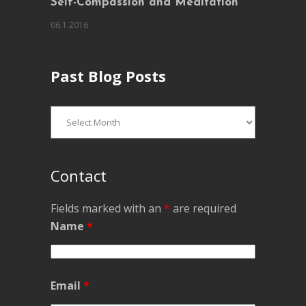
Self-Compassion and Meditation
06.1.2016
Past Blog Posts
Past
Blog
Posts
Contact
Fields marked with an
*
are required
Name
*
Email
*