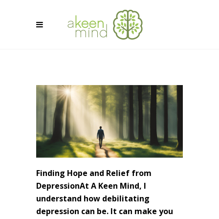
Finding Hope and Relief from
DepressionAt A Keen Mind, I
understand how debilitating
depression can be. It can make you