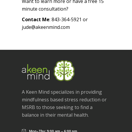
Want to learn more or have a free 15
minute consultation?
Contact Me
: 843-364-5921 or
jude@akeenmind.com
A Keen Mind specializes in providing
mindfulness based stress reduction or
MSRB to those seeking to find a
balance in their mental health.
Mon–Thu: 9:00 am – 6:00 pm