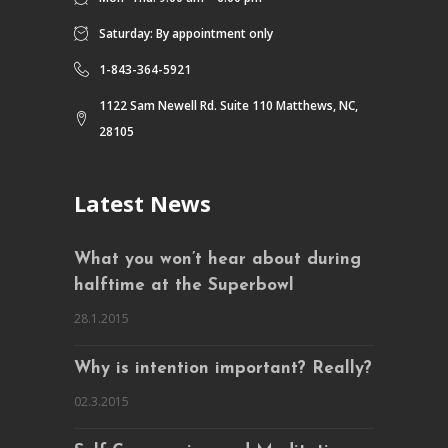
Saturday: By appointment only
1-843-364-5921
1122 Sam Newell Rd. Suite 110 Matthews, NC,
28105
Latest News
What you won’t hear about during
halftime at the Superbowl
28.1.2015
Why is intention important? Really?
02.3.2015