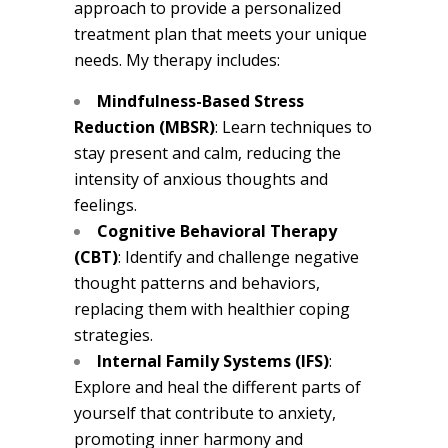
approach to provide a personalized
treatment plan that meets your unique
needs. My therapy includes:
Mindfulness-Based Stress
Reduction (MBSR)
: Learn techniques to
stay present and calm, reducing the
intensity of anxious thoughts and
feelings.
Cognitive Behavioral Therapy
(CBT)
: Identify and challenge negative
thought patterns and behaviors,
replacing them with healthier coping
strategies.
Internal Family Systems (IFS)
:
Explore and heal the different parts of
yourself that contribute to anxiety,
promoting inner harmony and