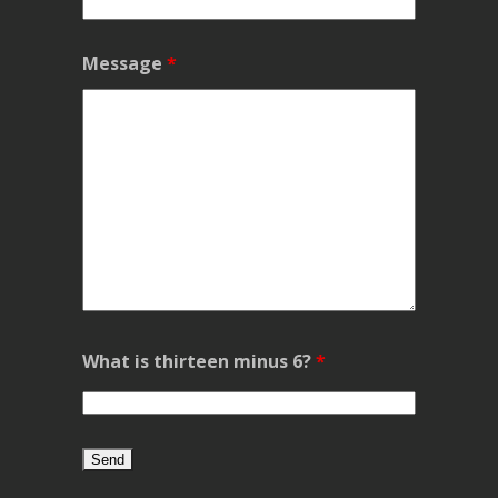
Message
*
What is thirteen minus 6?
*