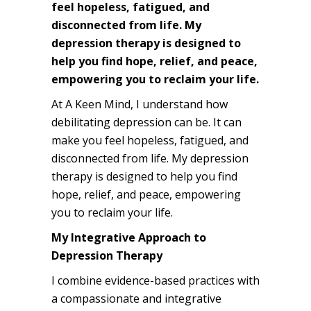
feel hopeless, fatigued, and
disconnected from life. My
depression therapy is designed to
help you find hope, relief, and peace,
empowering you to reclaim your life.
At A Keen Mind, I understand how
debilitating depression can be. It can
make you feel hopeless, fatigued, and
disconnected from life. My depression
therapy is designed to help you find
hope, relief, and peace, empowering
you to reclaim your life.
My Integrative Approach to
Depression Therapy
I combine evidence-based practices with
a compassionate and integrative