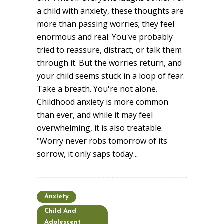
a child with anxiety, these thoughts are
more than passing worries; they feel
enormous and real. You've probably
tried to reassure, distract, or talk them
through it. But the worries return, and
your child seems stuck in a loop of fear.
Take a breath. You're not alone.
Childhood anxiety is more common
than ever, and while it may feel
overwhelming, it is also treatable.
"Worry never robs tomorrow of its
sorrow, it only saps today...
Anxiety
Child And
Adolescent