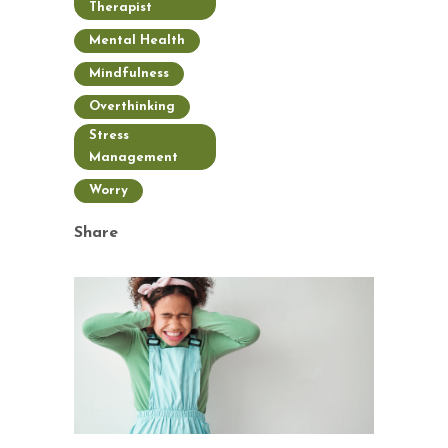
Therapist
Mental Health
Mindfulness
Overthinking
Stress
Management
Worry
Share