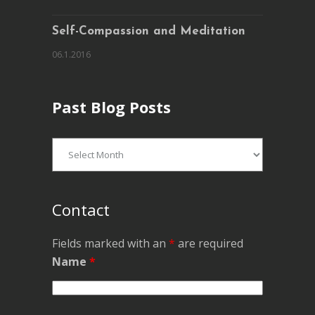
Self-Compassion and Meditation
06.1.2016
Past Blog Posts
Past
Blog
Posts
Contact
Fields marked with an
*
are required
Name
*