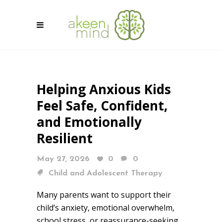
Helping Anxious Kids
Feel Safe, Confident,
and Emotionally
Resilient
May 27, 2026
0
0
Child and Adolescent Therapy
Many parents want to support their
child’s anxiety, emotional overwhelm,
school stress, or reassurance-seeking,