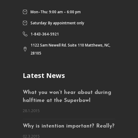
Mon–Thu: 9:00 am – 6:00 pm
Saturday: By appointment only
1-843-364-5921
1122 Sam Newell Rd. Suite 110 Matthews, NC,
28105
Latest News
What you won’t hear about during
halftime at the Superbowl
28.1.2015
Why is intention important? Really?
02.3.2015