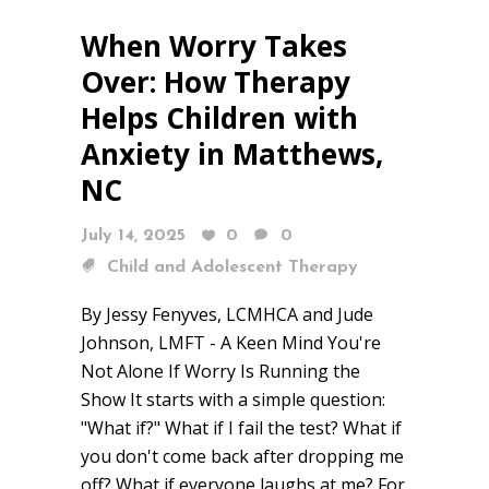
When Worry Takes
Over: How Therapy
Helps Children with
Anxiety in Matthews,
NC
July 14, 2025
0
0
Child and Adolescent Therapy
By Jessy Fenyves, LCMHCA and Jude
Johnson, LMFT - A Keen Mind You're
Not Alone If Worry Is Running the
Show It starts with a simple question:
"What if?" What if I fail the test? What if
you don't come back after dropping me
off? What if everyone laughs at me? For