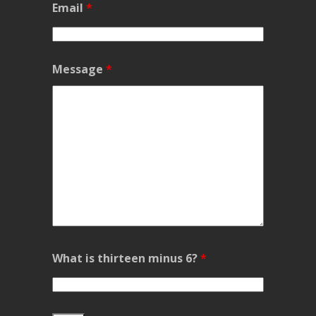
Email
*
Message
*
What is thirteen minus 6?
*