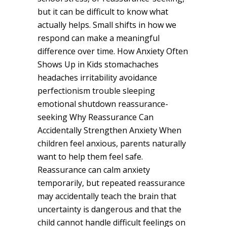
but it can be difficult to know what
actually helps. Small shifts in how we
respond can make a meaningful
difference over time. How Anxiety Often
Shows Up in Kids stomachaches
headaches irritability avoidance
perfectionism trouble sleeping
emotional shutdown reassurance-
seeking Why Reassurance Can
Accidentally Strengthen Anxiety When
children feel anxious, parents naturally
want to help them feel safe.
Reassurance can calm anxiety
temporarily, but repeated reassurance
may accidentally teach the brain that
uncertainty is dangerous and that the
child cannot handle difficult feelings on