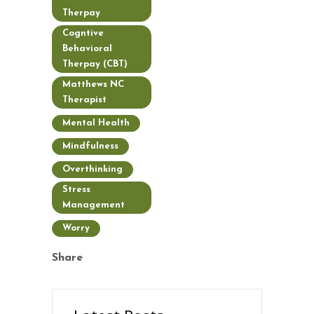
Therpay
Cogntive
Behavioral
Therpay (CBT)
Matthews NC
Therapist
Mental Health
Mindfulness
Overthinking
Stress
Management
Worry
Share