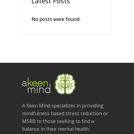
Latest Posts
No posts were found.
A Keen Mind specializes in providing
mindfulness based stress reduction or
MSRB to those seeking to find a
balance in their mental health.