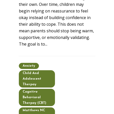
their own. Over time, children may
begin relying on reassurance to feel
okay instead of building confidence in
their ability to cope. This does not
mean parents should stop being warm,
supportive, or emotionally validating.
The goal is to...
Anxiety
Child And
Adolescent
Therpay
Cogntive
Behavioral
Therpay (CBT)
Matthews NC