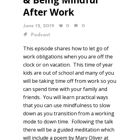
After Work
June 12, 2019
0
0
Podcast
This episode shares how to let go of
work obligations when you are off the
clock or on vacation. This time of year
kids are out of school and many of you
will be taking time off from work so you
can spend time with your family and
friends. You will learn practical ways
that you can use mindfulness to slow
down as you transition from a working
mode to down time. Following the talk
there will be a guided meditation which
will include a poem by Mary Oliver at