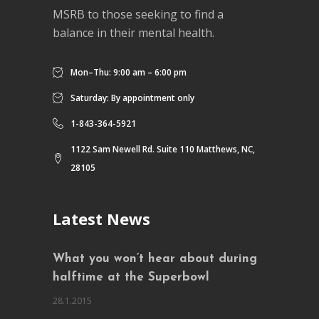
MSRB to those seeking to find a
balance in their mental health.
Mon–Thu: 9:00 am – 6:00 pm
Saturday: By appointment only
1-843-364-5921
1122 Sam Newell Rd. Suite 110 Matthews, NC,
28105
Latest News
What you won’t hear about during
halftime at the Superbowl
28.1.2015