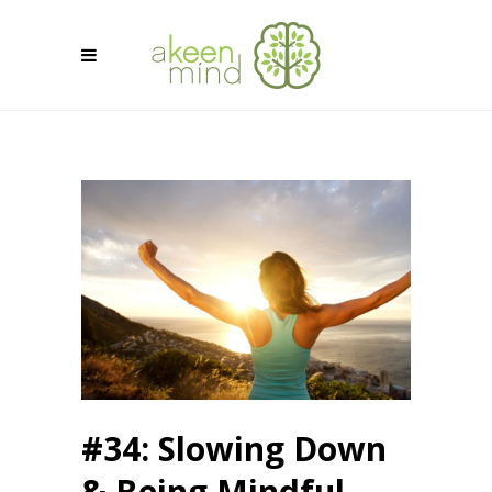
#34: Slowing Down
& Being Mindful