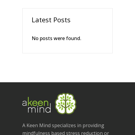
Latest Posts
No posts were found.
A Keen Mind specializes in providing
mindfulness based stress reduction or