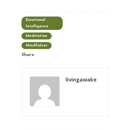
Emotional
Intelligence
Meditation
Mindfulnes
Share
livingawake