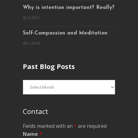
Why is intention important? Really?
02.3.2015
Self-Compassion and Meditation
06.1.2016
Past Blog Posts
Past
Blog
Posts
Contact
Fields marked with an
*
are required
Name
*