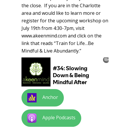
the close. If you are in the Charlotte
area and would like to learn more or
register for the upcoming workshop on
July 19th from 4:30-7pm, visit
www.akeenmind.com and click on the
link that reads “Train for Life…Be
Mindful & Live Abundantly.”
Anchor
Apple Podcasts