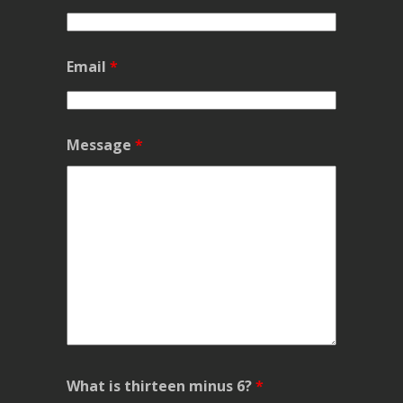
Email
*
Message
*
What is thirteen minus 6?
*