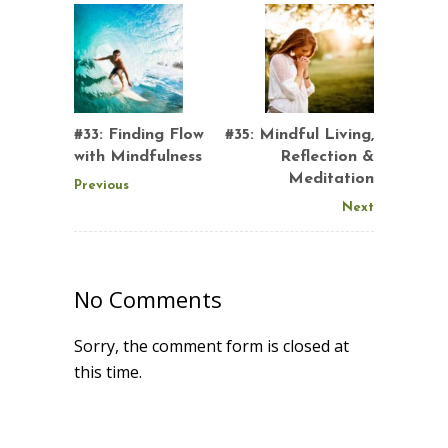
#33: Finding Flow
#35: Mindful Living,
with Mindfulness
Reflection &
Meditation
Previous
Next
No Comments
Sorry, the comment form is closed at
this time.